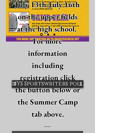
July 13th-July 16th
on the upper fields
at the high school.
For more
information
including
registration click
NYS Sportswriters poll
the button below or
the Summer Camp
tab above.