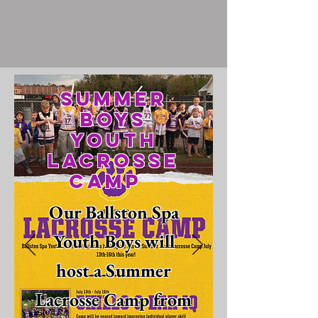
Summer
Boys
Youth
Lacrosse
Camp
Our Ballston Spa
Youth Boys will
host a Summer
Lacrosse Camp from