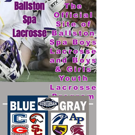
Ballston
The
Official
Spa
Site of
Lacrosse
Ballston
Spa Boys
Lacrosse
and Boys
& Girls
Youth
Lacrosse
Program