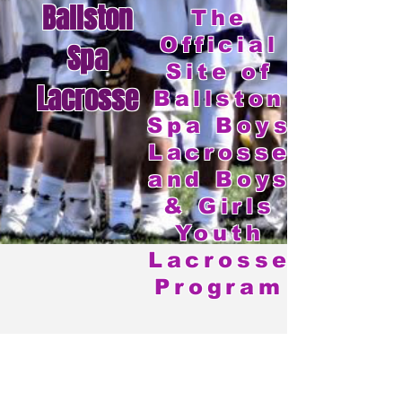
Ballston
The
Official
Spa
Site of
Lacrosse
Ballston
Spa Boys
Lacrosse
and Boys
& Girls
Youth
Lacrosse
Program